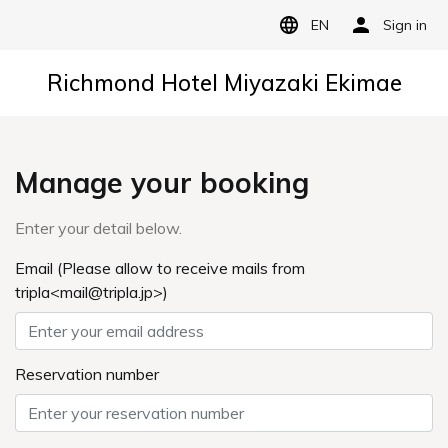
EN
Sign in
Richmond Hotel Miyazaki Ekimae
Manage your booking
Enter your detail below.
Email (Please allow to receive mails from
tripla<mail@tripla.jp>)
Reservation number