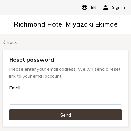
EN
Sign in
Richmond Hotel Miyazaki Ekimae
Back
Reset password
Please enter your email address. We will send a reset
link to your email account.
Email
Send